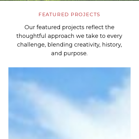
FEATURED PROJECTS
Our featured projects reflect the
thoughtful approach we take to every
challenge, blending creativity, history,
and purpose.