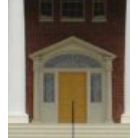
MONTPELIER