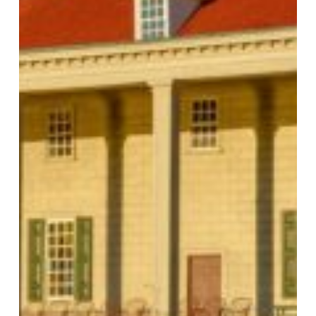
MOUNT VERNON