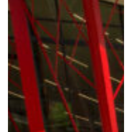
FLORIDA SOUTHERN COLLEGE: FRANCE
FAMILY ADMISSIONS CENTER