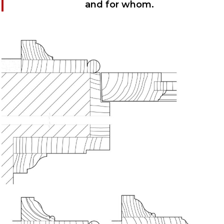
and for whom.