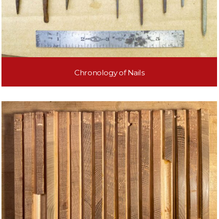
Chronology of Nails