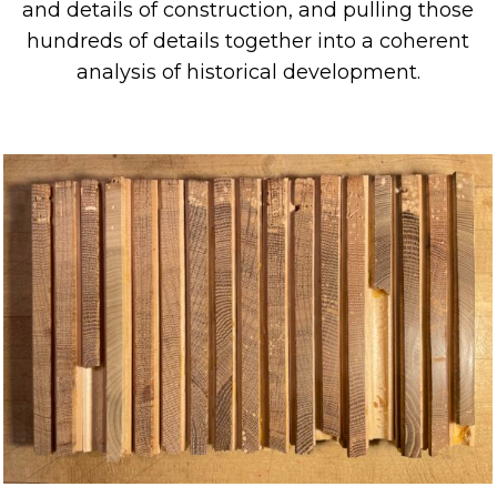
and
details
of
construction
, and
pulling those
hundreds of details together into a coherent
analysis of historical development.