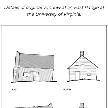
Details of original window at 24 East Range at
the University of Virginia.