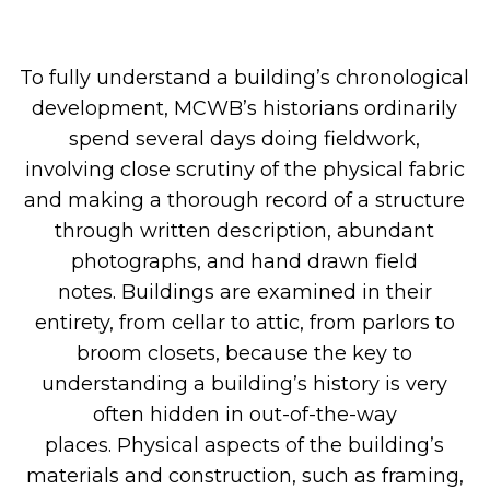
To
fully
understand
a
building’s chronological
development,
MCWB’s historian
s
ordinarily
spend several days doing fieldwork,
involving
close scrutiny of the physical fabric
and
making a thorough
record of a structure
through written description, abundant
photographs,
and
hand drawn field
notes
.
Buildings are examined in their
entirety
, from cellar to attic, from parlors to
broom closets, because the key to
understanding a building’s history is very
often hidden in
out-
of-the-way
places
.
Physical aspects of the building’s
materials and construction, such as framing,