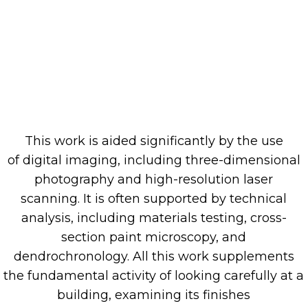
This work is aided significantly
by the
use
of
digital
imaging,
including three-dimensional
photography and high-resolution laser
scanning.
It is often supported by technical
analysis,
including
material
s
testing
, cross
-
section paint microscopy, and
dendrochronology.
All
this work supplements
the fundamental activity
of
looking
carefully
at a
building,
examining its
finishes