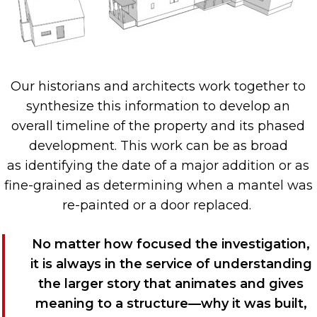
O
ur historians and architects work together to
synthesize th
is
informa
tion
to d
evelop
an
over
all
timeline
of the property and its
phased
development
. This work can be as
broad
as
identifying
the date of a major addition or as
fine-graine
d as
de
termining
when a mantel was
re-painted
or a door replaced
.
No matter how
focused
the investigation,
i
t is always in the service of understanding
the larger story
that animates
and gives
meaning to
a structure—why it was built,