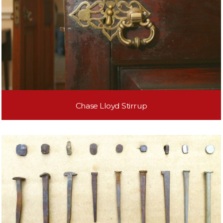
Chase Lloyd Stirrup