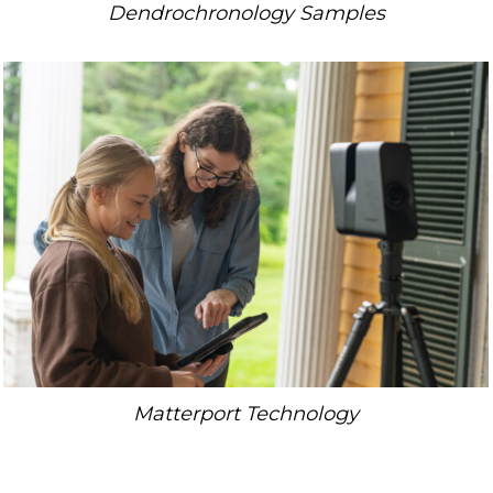
Dendrochronology Samples
Matterport Technology