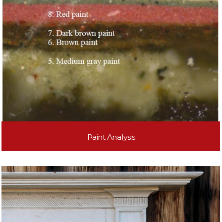
Paint Analysis