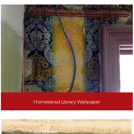
Homestead Library Wallpaper