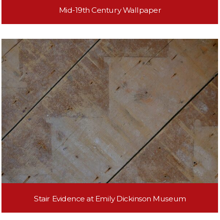
Mid-19th Century Wallpaper
Stair Evidence at Emily Dickinson Museum