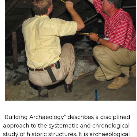
“Building Archaeology” describes a disciplined
approach to the systematic and chronological
study of historic structures. It is archaeological