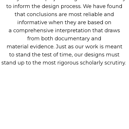
to inform the design process. We have found
that c
onclusions are m
ost
reliable and
informative when they are based on
a
comprehensive interpretation that draws
from
both
documentary and
material
evidence
.
Just as our
work is
meant
to
stand
the test of time
,
our designs must
stand
up to
the most rigorous
scholarly
scrutiny
.