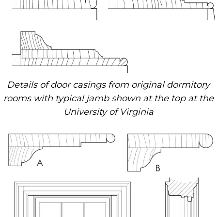
Details of door casings from original dormitory
rooms with typical jamb shown at the top at the
University of Virginia