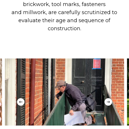
brickwork, tool marks, fasteners
and
millwork,
are
carefully scrutinized
to
evaluate
their
age and sequence of
construction.