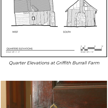
Quarter Elevations at Griffith Burrall Farm