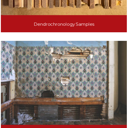
Dendrochronology Samples