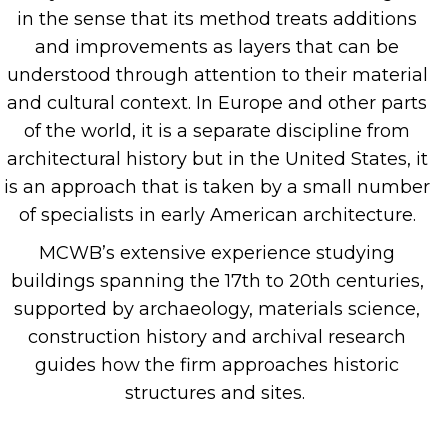
in the sense that its method treats additions
and improvements as layers that can be
understood through attention to their material
and
cultural context. In Europe and other parts
of the world, it is a separate discipline from
architectural history but in the United States, it
is an
approach that is taken by a small number
of specialists in early American architecture.
MCWB’s extensive experience studying
buildings
spanning the 17
th
to 20
th
centuries,
supported by
archaeology, materials science,
construction history and archival research
guides how the firm approaches historic
structures and sites.