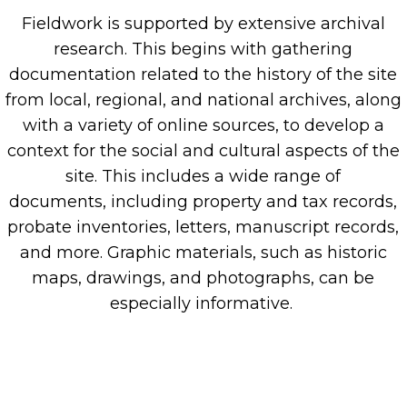
Fieldwork is supported by extensive archival
research. This
begins with gathering
documentation related to the history of the site
from local,
regional,
and national archives, along
with a variety of online sources, to develop a
context for the social and cultural aspects of the
site.
This includes a wide range of
documents
,
including property and tax records,
probate inventories, letters, manuscript records,
and more.
G
raphic
materials
,
such as historic
maps, drawings, and photographs
,
can
be
especially
informative
.