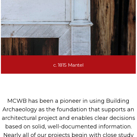
c. 1815 Mantel
MCWB
has been a pioneer in using
Building
Archaeology
a
s the foundation
that
supports
a
n
architectural
project and enables clear decisions
based on solid, well-documented information.
Nearly all
of our projects begin with
close
study