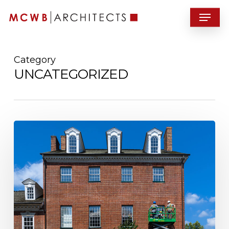
Skip
Menu
to
main
content
Category
UNCATEGORIZED