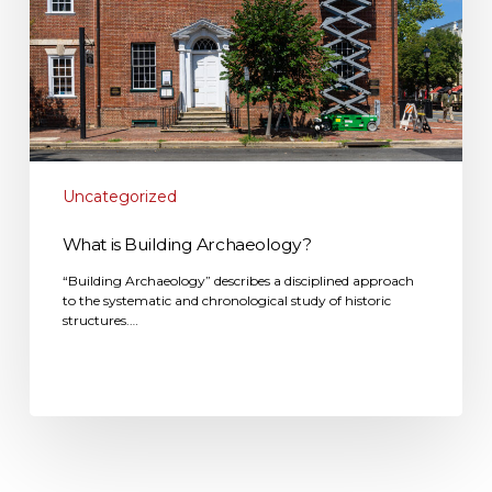
Uncategorized
What is Building Archaeology?
“Building Archaeology” describes a disciplined approach
to the systematic and chronological study of historic
structures.…