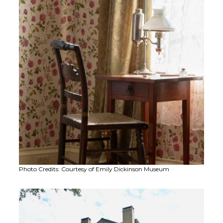
Photo Credits: Courtesy of Emily Dickinson Museum