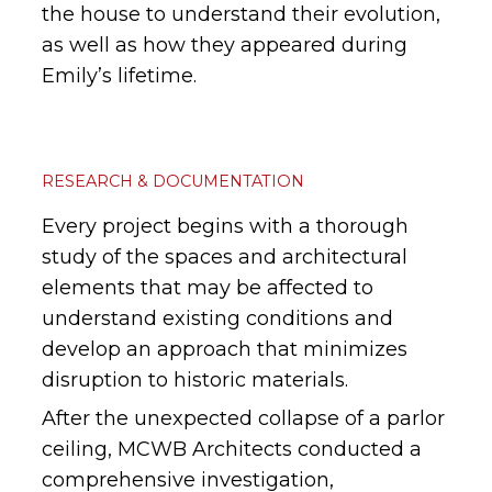
the house to understand their evolution,
as well as how they appeared during
Emily’s lifetime.
RESEARCH & DOCUMENTATION
Every project begins with a thorough
study of the spaces and architectural
elements that may be affected to
understand existing conditions and
develop an approach that minimizes
disruption to historic materials.
After the unexpected collapse of a parlor
ceiling, MCWB Architects conducted a
comprehensive investigation,