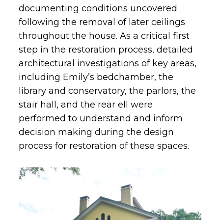
documenting conditions uncovered
following the removal of later ceilings
throughout the house. As a critical first
step in the restoration process, detailed
architectural investigations of key areas,
including Emily’s bedchamber, the
library and conservatory, the parlors, the
stair hall, and the rear ell were
performed to understand and inform
decision making during the design
process for restoration of these spaces.