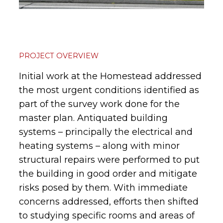
PROJECT OVERVIEW
Initial work at the Homestead addressed
the most urgent conditions identified as
part of the survey work done for the
master plan. Antiquated building
systems – principally the electrical and
heating systems – along with minor
structural repairs were performed to put
the building in good order and mitigate
risks posed by them. With immediate
concerns addressed, efforts then shifted
to studying specific rooms and areas of