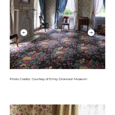
Photo Credits: Courtesy of Emily Dickinson Museum
Phot