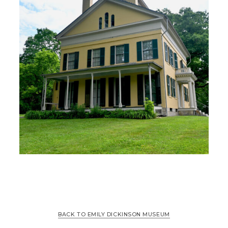
BACK TO EMILY DICKINSON MUSEUM