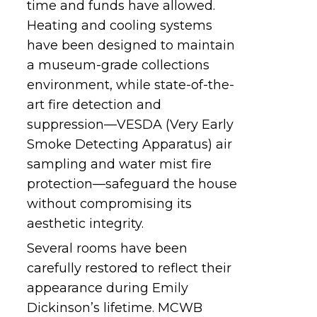
time and funds have allowed.
Heating and cooling systems
have been designed to maintain
a
museum-grade collections
environment, while state-of-the-
art fire detection and
suppression—VESDA (Very Early
Smoke Detecting Apparatus) air
sampling and water mist fire
protection—safeguard the house
without compromising its
aesthetic integrity.
Several rooms have been
carefully restored to reflect their
appearance during Emily
Dickinson’s lifetime. MCWB