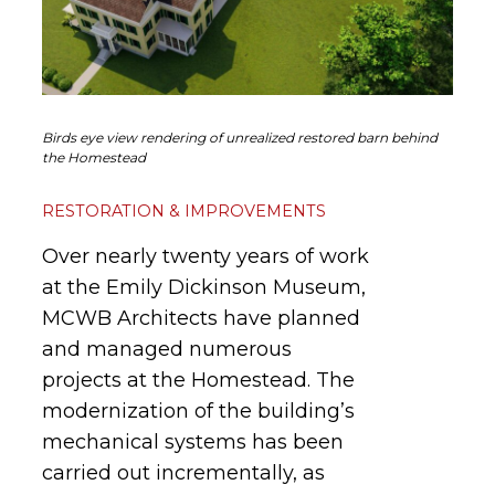
Birds eye view rendering of unrealized restored barn behind
the Homestead
RESTORATION & IMPROVEMENTS
Over nearly twenty years of work
at the Emily Dickinson Museum,
MCWB Architects have planned
and managed numerous
projects at the Homestead. The
modernization of the building’s
mechanical systems has been
carried out incrementally, as