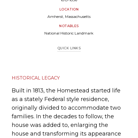
LOCATION
Amherst, Massachusetts
NOTABLES
National Historic Landmark
QUICK LINKS
Historical Legacy
Project Overview
Research & Documentation
Restoration & Improvements
HISTORICAL LEGACY
Built in 1813, the Homestead started life
as a stately Federal style residence,
originally divided to accommodate two
families. In the decades to follow, the
house was added to, enlarging the
house and transforming its appearance