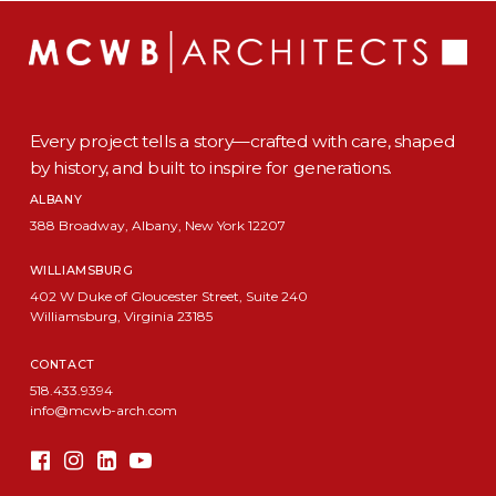
Every project tells a story—crafted with care, shaped
by history, and built to inspire for generations.
ALBANY
388 Broadway, Albany, New York 12207
WILLIAMSBURG
402 W Duke of Gloucester Street, Suite 240
Williamsburg, Virginia 23185
CONTACT
518.433.9394
info@mcwb-arch.com