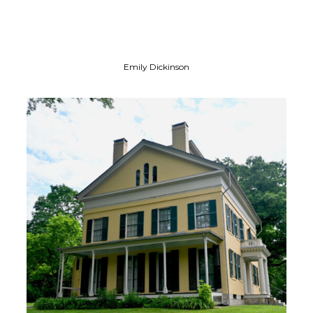
Emily Dickinson