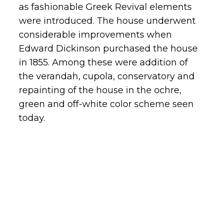
as fashionable Greek Revival elements
were introduced. The house underwent
considerable improvements when
Edward Dickinson purchased the house
in 1855. Among these were addition of
the verandah, cupola, conservatory and
repainting of the house in the ochre,
green and off-white color scheme seen
today.