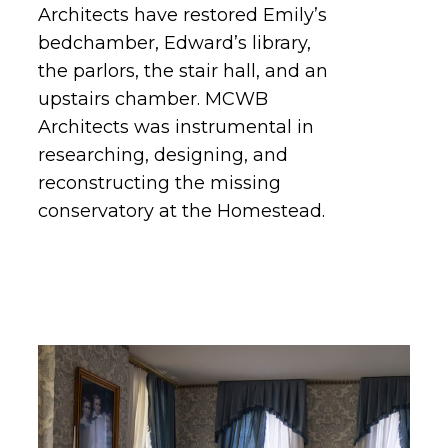
Architects have restored Emily’s
bedchamber, Edward’s library,
the parlors, the stair hall, and an
upstairs chamber. MCWB
Architects was instrumental in
researching, designing, and
reconstructing the missing
conservatory at the Homestead.